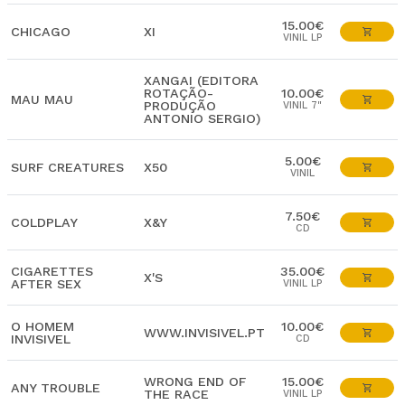
15.00€
CHICAGO
XI
VINIL LP
XANGAI (EDITORA
ROTAÇÃO-
10.00€
MAU MAU
PRODUÇÃO
VINIL 7"
ANTONIO SERGIO)
5.00€
SURF CREATURES
X50
VINIL
7.50€
COLDPLAY
X&Y
CD
CIGARETTES
35.00€
X'S
AFTER SEX
VINIL LP
O HOMEM
10.00€
WWW.INVISIVEL.PT
INVISIVEL
CD
WRONG END OF
15.00€
ANY TROUBLE
THE RACE
VINIL LP