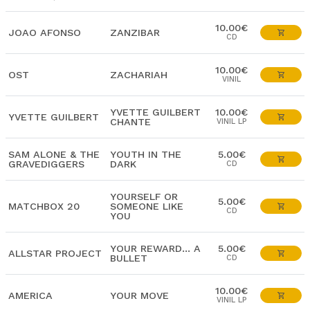
10.00€
JOAO AFONSO
ZANZIBAR
CD
10.00€
OST
ZACHARIAH
VINIL
YVETTE GUILBERT
10.00€
YVETTE GUILBERT
CHANTE
VINIL LP
SAM ALONE & THE
YOUTH IN THE
5.00€
GRAVEDIGGERS
DARK
CD
YOURSELF OR
5.00€
MATCHBOX 20
SOMEONE LIKE
CD
YOU
YOUR REWARD... A
5.00€
ALLSTAR PROJECT
BULLET
CD
10.00€
AMERICA
YOUR MOVE
VINIL LP