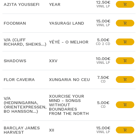
12.50€
AZITA YOUSSEFI
YEAR
VINIL LP
15.00€
FOODMAN
YASURAGI LAND
VINIL LP
V/A (CLIFF
5.00€
YÉYÉ - O MELHOR
RICHARD, SHEIKS...)
CD 2 CD
10.00€
SHADOWS
XXV
VINIL LP
7.50€
FLOR CAVEIRA
XUNGARIA NO CEU
CD
XOURCISE YOUR
V/A
MIND - SONGS
(HEDNINGARNA,
5.00€
WITHOUT
ORIENTEXPRESSEN,
CD
BOUNDARIES
BO HANSSON...)
FROM THE NORTH
BARCLAY JAMES
15.00€
XII
HARVEST
VINIL LP