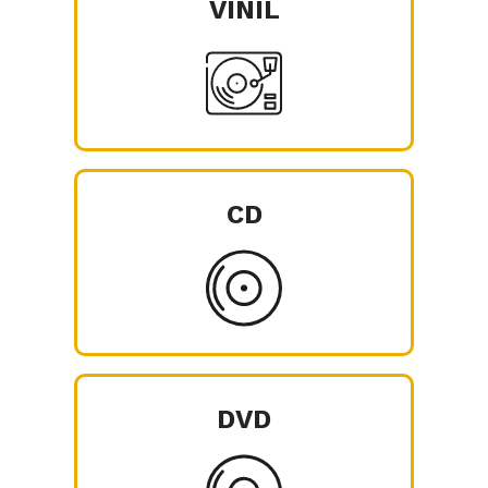
VINIL
CD
DVD