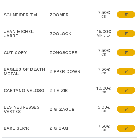
7.50€
SCHNEIDER TM
ZOOMER
CD
JEAN MICHEL
15.00€
ZOOLOOK
JARRE
VINIL LP
7.50€
CUT COPY
ZONOSCOPE
CD
EAGLES OF DEATH
7.50€
ZIPPER DOWN
METAL
CD
10.00€
CAETANO VELOSO
ZII E ZIE
CD
LES NEGRESSES
5.00€
ZIG-ZAGUE
VERTES
CD
7.50€
EARL SLICK
ZIG ZAG
CD