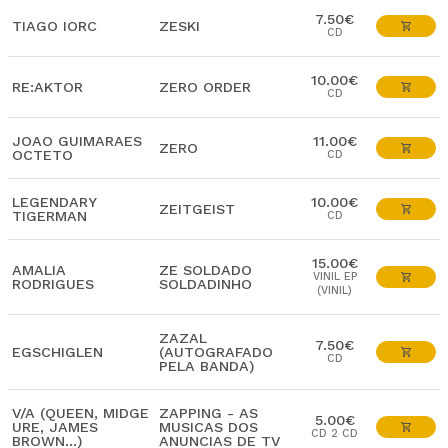
7.50€
TIAGO IORC
ZESKI
CD
10.00€
RE:AKTOR
ZERO ORDER
CD
JOAO GUIMARAES
11.00€
ZERO
OCTETO
CD
LEGENDARY
10.00€
ZEITGEIST
TIGERMAN
CD
15.00€
AMALIA
ZE SOLDADO
VINIL EP
RODRIGUES
SOLDADINHO
(VINIL)
ZAZAL
7.50€
EGSCHIGLEN
(AUTOGRAFADO
CD
PELA BANDA)
V/A (QUEEN, MIDGE
ZAPPING - AS
5.00€
URE, JAMES
MUSICAS DOS
CD 2 CD
BROWN...)
ANUNCIAS DE TV