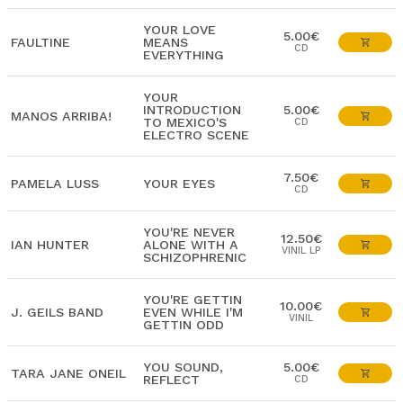
YOUR LOVE
5.00€
FAULTINE
MEANS
CD
EVERYTHING
YOUR
INTRODUCTION
5.00€
MANOS ARRIBA!
TO MEXICO'S
CD
ELECTRO SCENE
7.50€
PAMELA LUSS
YOUR EYES
CD
YOU'RE NEVER
12.50€
IAN HUNTER
ALONE WITH A
VINIL LP
SCHIZOPHRENIC
YOU'RE GETTIN
10.00€
J. GEILS BAND
EVEN WHILE I'M
VINIL
GETTIN ODD
YOU SOUND,
5.00€
TARA JANE ONEIL
REFLECT
CD