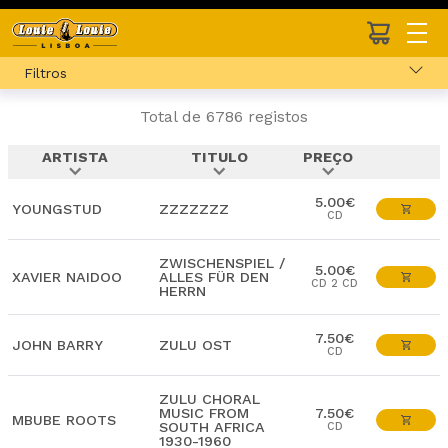
Filtros
Total de 6786 registos
ARTISTA
TITULO
PREÇO
expand_more
expand_more
expand_more
5.00€
YOUNGSTUD
ZZZZZZZ
CD
ZWISCHENSPIEL /
5.00€
XAVIER NAIDOO
ALLES FÜR DEN
CD 2 CD
HERRN
7.50€
JOHN BARRY
ZULU OST
CD
ZULU CHORAL
MUSIC FROM
7.50€
MBUBE ROOTS
SOUTH AFRICA
CD
1930-1960