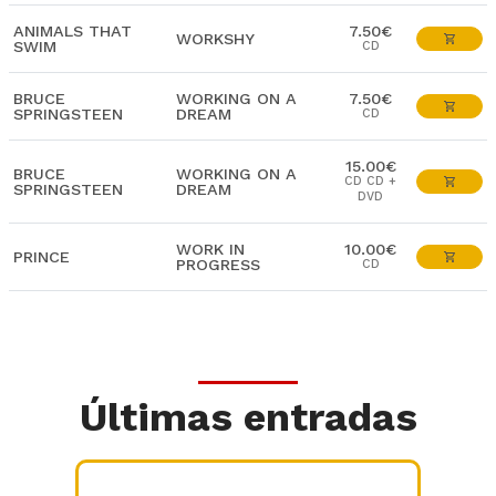
ANIMALS THAT
7.50€
WORKSHY
SWIM
CD
BRUCE
WORKING ON A
7.50€
SPRINGSTEEN
DREAM
CD
15.00€
BRUCE
WORKING ON A
CD CD +
SPRINGSTEEN
DREAM
DVD
WORK IN
10.00€
PRINCE
PROGRESS
CD
Últimas entradas