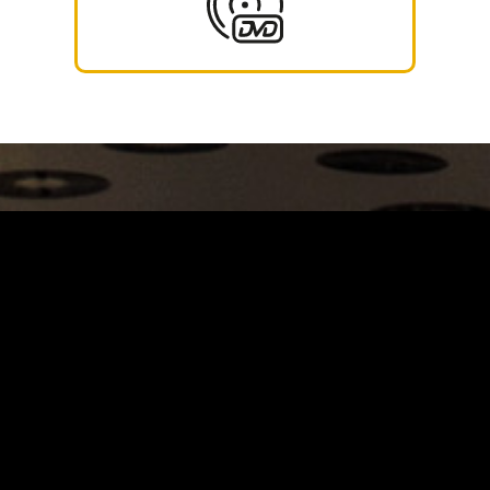
Carrinho
Destaques
A Louie Louie
Horário & Localização