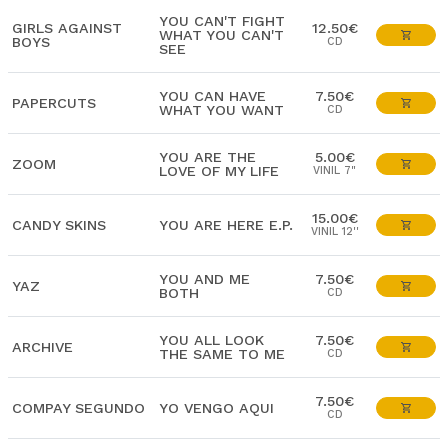
YOU CAN'T FIGHT
GIRLS AGAINST
12.50€
WHAT YOU CAN'T
BOYS
CD
SEE
YOU CAN HAVE
7.50€
PAPERCUTS
WHAT YOU WANT
CD
YOU ARE THE
5.00€
ZOOM
LOVE OF MY LIFE
VINIL 7"
15.00€
CANDY SKINS
YOU ARE HERE E.P.
VINIL 12''
YOU AND ME
7.50€
YAZ
BOTH
CD
YOU ALL LOOK
7.50€
ARCHIVE
THE SAME TO ME
CD
7.50€
COMPAY SEGUNDO
YO VENGO AQUI
CD