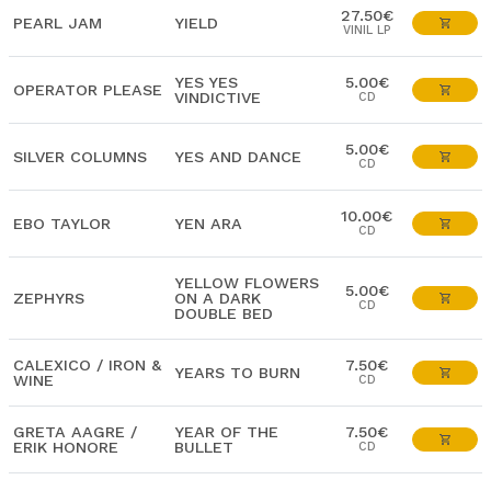
27.50€
PEARL JAM
YIELD
VINIL LP
YES YES
5.00€
OPERATOR PLEASE
VINDICTIVE
CD
5.00€
SILVER COLUMNS
YES AND DANCE
CD
10.00€
EBO TAYLOR
YEN ARA
CD
YELLOW FLOWERS
5.00€
ZEPHYRS
ON A DARK
CD
DOUBLE BED
CALEXICO / IRON &
7.50€
YEARS TO BURN
WINE
CD
GRETA AAGRE /
YEAR OF THE
7.50€
ERIK HONORE
BULLET
CD