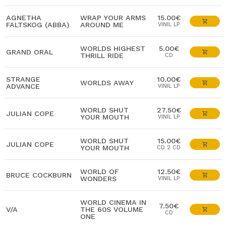
AGNETHA
WRAP YOUR ARMS
15.00€
FALTSKOG (ABBA)
AROUND ME
VINIL LP
WORLDS HIGHEST
5.00€
GRAND ORAL
THRILL RIDE
CD
STRANGE
10.00€
WORLDS AWAY
ADVANCE
VINIL LP
WORLD SHUT
27.50€
JULIAN COPE
YOUR MOUTH
VINIL LP
WORLD SHUT
15.00€
JULIAN COPE
YOUR MOUTH
CD 2 CD
WORLD OF
12.50€
BRUCE COCKBURN
WONDERS
VINIL LP
WORLD CINEMA IN
7.50€
V/A
THE 60S VOLUME
CD
ONE